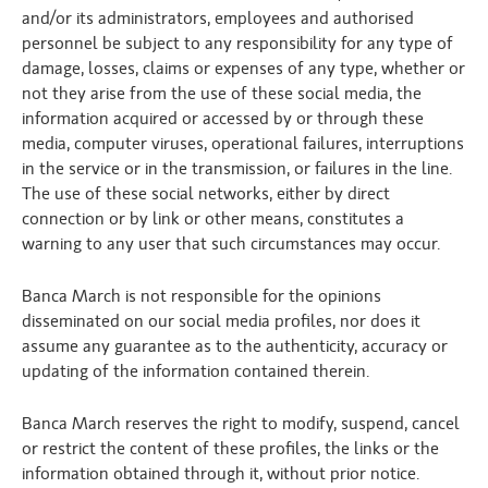
and/or its administrators, employees and authorised
personnel be subject to any responsibility for any type of
damage, losses, claims or expenses of any type, whether or
not they arise from the use of these social media, the
information acquired or accessed by or through these
media, computer viruses, operational failures, interruptions
in the service or in the transmission, or failures in the line.
The use of these social networks, either by direct
connection or by link or other means, constitutes a
warning to any user that such circumstances may occur.
Banca March is not responsible for the opinions
disseminated on our social media profiles, nor does it
assume any guarantee as to the authenticity, accuracy or
updating of the information contained therein.
Banca March reserves the right to modify, suspend, cancel
or restrict the content of these profiles, the links or the
information obtained through it, without prior notice.