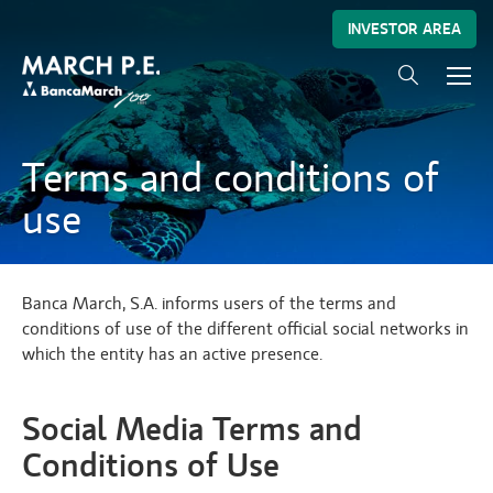
INVESTOR AREA
Terms and conditions of
use
Banca March, S.A. informs users of the terms and
conditions of use of the different official social networks in
which the entity has an active presence.
Social Media Terms and
Conditions of Use