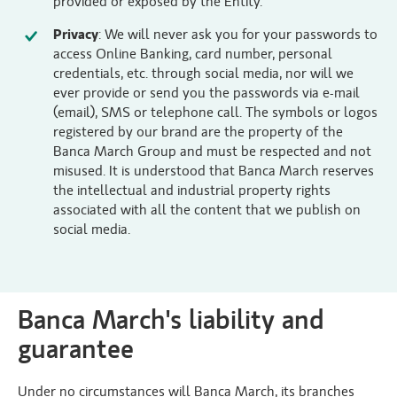
provided or exposed by the Entity.
Privacy
: We will never ask you for your passwords to
access Online Banking, card number, personal
credentials, etc. through social media, nor will we
ever provide or send you the passwords via e-mail
(email), SMS or telephone call. The symbols or logos
registered by our brand are the property of the
Banca March Group and must be respected and not
misused. It is understood that Banca March reserves
the intellectual and industrial property rights
associated with all the content that we publish on
social media.
Banca March's liability and
guarantee
Under no circumstances will Banca March, its branches