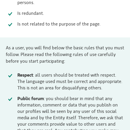
persons.
Is redundant.
Is not related to the purpose of the page.
As a user, you will find below the basic rules that you must
follow. Please read the following rules of use carefully
before you start participating:
Respect
: all users should be treated with respect.
The language used must be correct and appropriate.
This is not an area for disqualifying others.
Public forum
: you should bear in mind that any
information, comment or data that you publish on
our profiles will be seen by any user of this social
media and by the Entity itself. Therefore, we ask that
your comments provide value to other users and