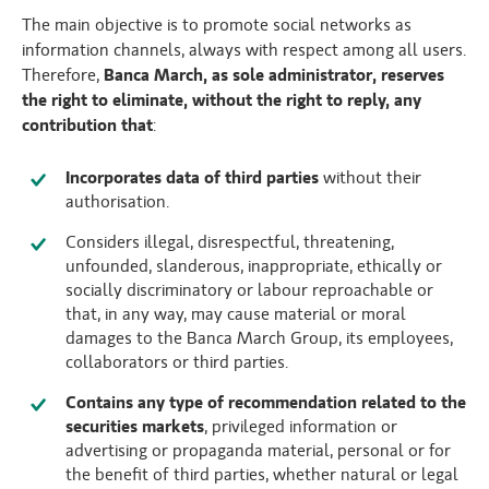
The main objective is to promote social networks as
information channels, always with respect among all users.
Therefore,
Banca March, as sole administrator, reserves
the right to eliminate, without the right to reply, any
contribution that
:
Incorporates data of third parties
without their
authorisation.
Considers illegal, disrespectful, threatening,
unfounded, slanderous, inappropriate, ethically or
socially discriminatory or labour reproachable or
that, in any way, may cause material or moral
damages to the Banca March Group, its employees,
collaborators or third parties.
Contains any type of recommendation related to the
securities markets
, privileged information or
advertising or propaganda material, personal or for
the benefit of third parties, whether natural or legal