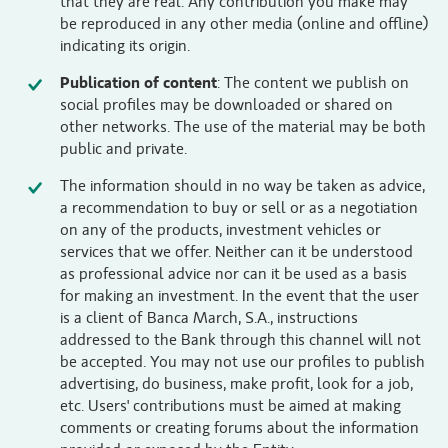
that they are real. Any contribution you make may
be reproduced in any other media (online and offline)
indicating its origin.
Publication of content
: The content we publish on
social profiles may be downloaded or shared on
other networks. The use of the material may be both
public and private.
The information should in no way be taken as advice,
a recommendation to buy or sell or as a negotiation
on any of the products, investment vehicles or
services that we offer. Neither can it be understood
as professional advice nor can it be used as a basis
for making an investment. In the event that the user
is a client of Banca March, S.A., instructions
addressed to the Bank through this channel will not
be accepted. You may not use our profiles to publish
advertising, do business, make profit, look for a job,
etc. Users' contributions must be aimed at making
comments or creating forums about the information