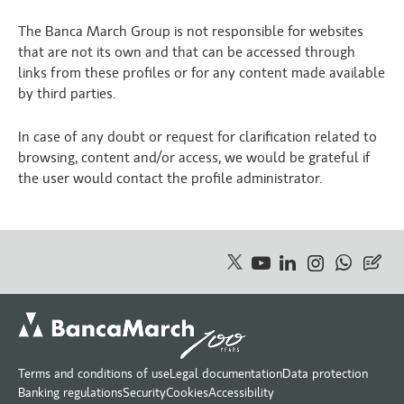
The Banca March Group is not responsible for websites
that are not its own and that can be accessed through
links from these profiles or for any content made available
by third parties.
In case of any doubt or request for clarification related to
browsing, content and/or access, we would be grateful if
the user would contact the profile administrator.
Terms and conditions of use
Legal documentation
Data protection
Banking regulations
Security
Cookies
Accessibility